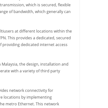
transmission, which is secured, flexible
ange of bandwidth, which generally can
iusers at different locations within the
IPVPN. This provides a dedicated, secured
of providing dedicated internet access
alaysia, the design, installation and
ate with a variety of third party
ides network connectivity for
re locations by implementing
the metro Ethernet. This network