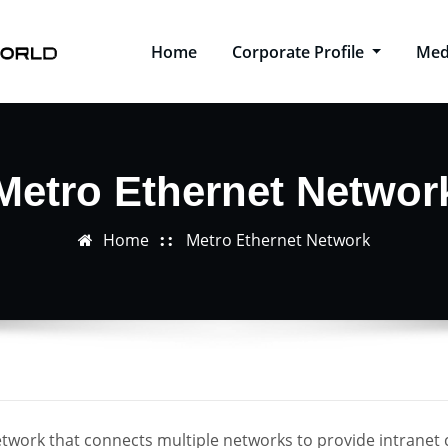
Home
Corporate Profile
Med
Metro Ethernet Networ
Home
Metro Ethernet Network
twork that connects multiple networks to provide intranet 