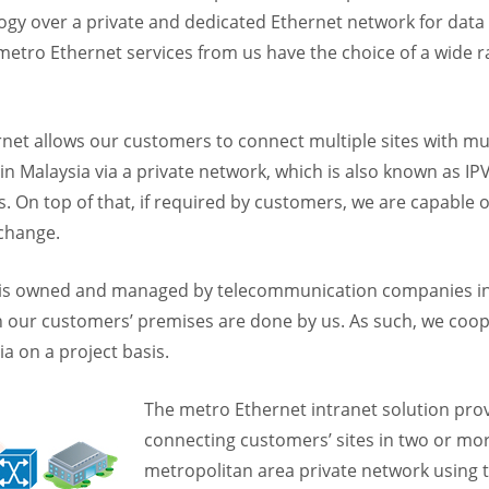
ology over a private and dedicated Ethernet network for data 
etro Ethernet services from us have the choice of a wide r
et allows our customers to connect multiple sites with mult
ithin Malaysia via a private network, which is also known as 
. On top of that, if required by customers, we are capable 
xchange.
 is owned and managed by telecommunication companies in M
our customers’ premises are done by us. As such, we cooper
 on a project basis.
The metro Ethernet intranet solution prov
connecting customers’ sites in two or mo
metropolitan area private network using 