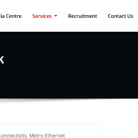
ia Centre
Services
Recruitment
Contact Us
k
connectivity. Metro Ethernet