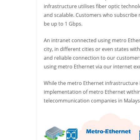
infrastructure utilises fiber optic techn
and scalable. Customers who subscribe m
be up to 1 Gbps.
An intranet connected using metro Ethern
city, in different cities or even states w
and reliable connection to our customers
using metro Ethernet via our internet e
While the metro Ethernet infrastructure
implementation of metro Ethernet within 
telecommunication companies in Malaysia