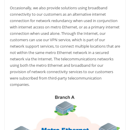
Occasionally, we also provide solutions using broadband
connectivity to our customers as an alternative internet
connection for network redundancy when used in conjunction
with internet access on metro Ethernet, or as a primary internet
connection when used alone. Through the Internet, our
customers can use our VPN service, which is part of our
network support services, to connect multiple locations that are
not within the same metro Ethernet network in a secured
network via the Internet. The telecommunications networks
using both the metro Ethernet and broadband for our
provision of network connectivity services to our customers
were subscribed from third-party telecommunication
companies.