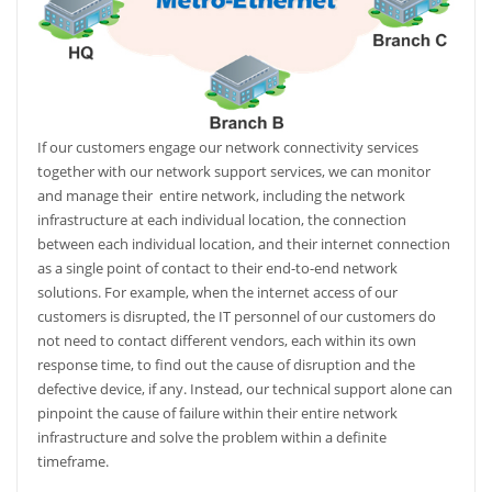
If our customers engage our network connectivity services
together with our network support services, we can monitor
and manage their
entire network, including the network
infrastructure at each individual location, the connection
between each individual location, and their internet connection
as a single point of contact to their end-to-end network
solutions. For example, when the internet access of our
customers is disrupted, the IT personnel of our customers do
not need to contact different vendors, each within its own
response time, to find out the cause of disruption and the
defective device, if any. Instead, our technical support alone can
pinpoint the cause of failure within their entire network
infrastructure and solve the problem within a definite
timeframe.