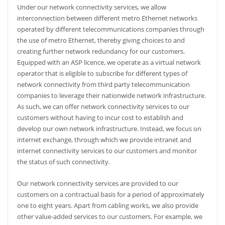
Under our network connectivity services, we allow
interconnection between different metro Ethernet networks
operated by different telecommunications companies through
the use of metro Ethernet, thereby giving choices to and
creating further network redundancy for our customers.
Equipped with an ASP licence, we operate as a virtual network
operator that is eligible to subscribe for different types of
network connectivity from third party telecommunication
companies to leverage their nationwide network infrastructure.
As such, we can offer network connectivity services to our
customers without having to incur cost to establish and
develop our own network infrastructure. Instead, we focus on
internet exchange, through which we provide intranet and
internet connectivity services to our customers and monitor
the status of such connectivity.
Our network connectivity services are provided to our
customers on a contractual basis for a period of approximately
one to eight years. Apart from cabling works, we also provide
other value-added services to our customers. For example, we