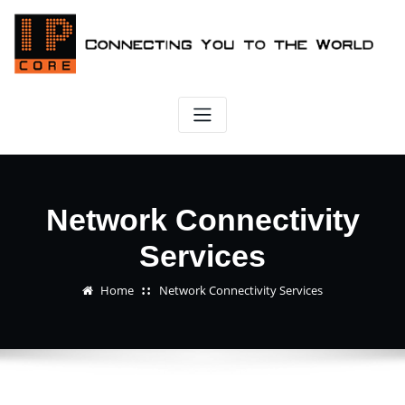
Skip
to
content
Network Connectivity
Services
Home
Network Connectivity Services