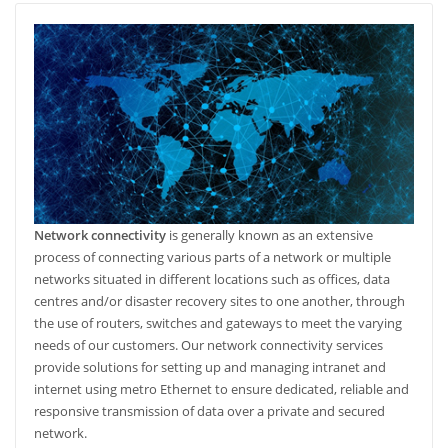
Network connectivity
is generally known as an extensive
process of connecting various parts of a network or multiple
networks situated in different locations such as offices, data
centres and/or disaster recovery sites to one another, through
the use of routers, switches and gateways to meet the varying
needs of our customers. Our network connectivity services
provide solutions for setting up and managing intranet and
internet using metro Ethernet to ensure dedicated, reliable and
responsive transmission of data over a private and secured
network.